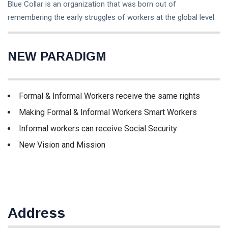
Blue Collar is an organization that was born out of
Pengembangan
(6)
remembering the early struggles of workers at the global level.
Lifestyle
(3)
Kesejahteraan
(1)
NEW PARADIGM
L
Lastest Post
Formal & Informal Workers receive the same rights
Making Formal & Informal Workers Smart Workers
ORGANISASI
Informal workers can receive Social Security
Antusias
New Vision and Mission
Pekerja
Pada
13 Apr,
862
Penerimaan
2026
views
Anggota
Serikat
ORGANISASI
Pekerja
Aliansi Serikat
Kerah Biru-
Address
Pekerja/Buruh
SPSI
Morowali
13 Apr,
920