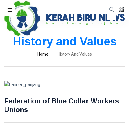
Follow us
65
K
History and Values
12
K
Home
History And Values
678
Federation of Blue Collar Workers
Categories
Unions
Organisasi
(8)
Advokasi
(6)