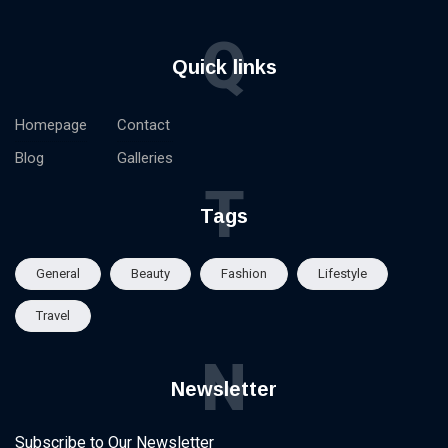
Q
Quick links
Homepage
Contact
Blog
Galleries
T
Tags
General
Beauty
Fashion
Lifestyle
Travel
N
Newsletter
Subscribe to Our Newsletter