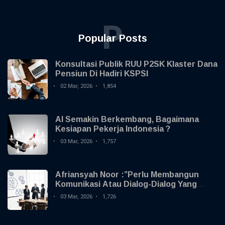
Health
P
Popular Posts
Konsultasi Publik RUU P2SK Klaster Dana
Pensiun Di Hadiri KSPSI
02 Mar, 2026
1,854
AI Semakin Berkembang, Bagaimana
Kesiapan Pekerja Indonesia ?
03 Mar, 2026
1,757
Afriansyah Noor :”Perlu Membangun
Komunikasi Atau Dialog-Dialog Yang
Membangun Dengan Serikat Pekerja
03 Mar, 2026
1,726
Atau Serikat Buruh “